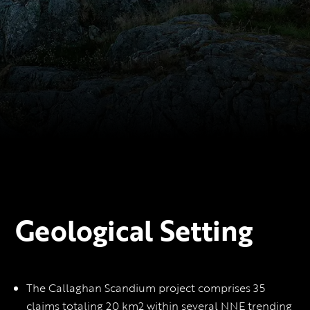
Geological Setting
The Callaghan Scandium project comprises 35
claims totaling 20 km2 within several NNE trending