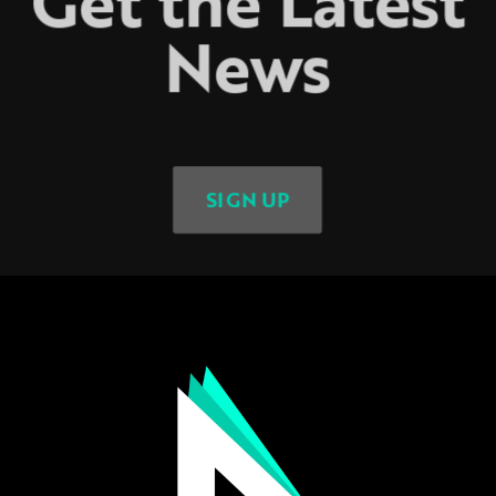
Get the Latest
News
SIGN UP