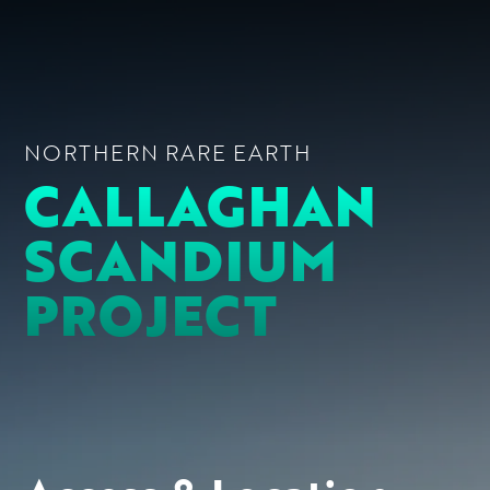
NORTHERN RARE EARTH
CALLAGHAN
SCANDIUM
PROJECT