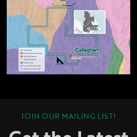
JOIN OUR MAILING LIST!