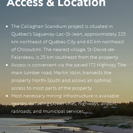
Access & Location
The Callaghan Scandium project is situated in
Québec’s Saguenay-Lac-St-Jean, approximately 225
km northeast of Québec City and 60 km northeast
of Chicoutimi. The nearest village, St-David-de-
Falardeau, is 25 km southeast from the property.
Access is convenient via the paved 172 Highway. The
main lumber road, Martin Valin, transects the
property North-South and allows an optimal
access to most parts of the property.
Most necessary mining infrastructure is available
nearby, including power lines, highways, airport,
railroads, and municipal services.