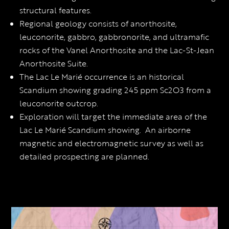
structural features.
Regional geology consists of anorthosite,
leuconorite, gabbro, gabbronorite, and ultramafic
rocks of the Vanel Anorthosite and the Lac-St-Jean
Anorthosite Suite.
The Lac Le Marié occurrence is an historical
Scandium showing grading 245 ppm Sc2O3 from a
leuconorite outcrop.
Exploration will target the immediate area of the
Lac Le Marié Scandium showing. An airborne
magnetic and electromagnetic survey as well as
detailed prospecting are planned.